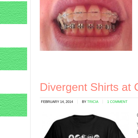
Divergent Shirts at
FEBRUARY 14, 2014
BY
TRICIA
1 COMMENT