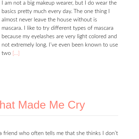
I am not a big makeup wearer, but I do wear the
basics pretty much every day. The one thing I
almost never leave the house without is
mascara. I like to try different types of mascara
because my eyelashes are very light colored and
not extremely long. I’ve even been known to use
two
[…]
hat Made Me Cry
a friend who often tells me that she thinks I don’t