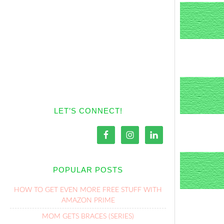
LET’S CONNECT!
POPULAR POSTS
HOW TO GET EVEN MORE FREE STUFF WITH
AMAZON PRIME
MOM GETS BRACES (SERIES)