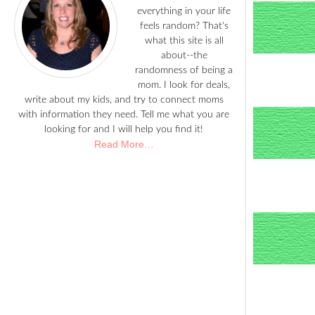
everything in your life
feels random? That's
what this site is all
about--the
randomness of being a
mom. I look for deals,
write about my kids, and try to connect moms
with information they need. Tell me what you are
looking for and I will help you find it!
Read More…