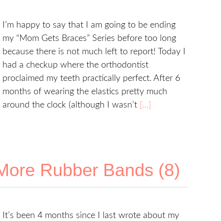
I’m happy to say that I am going to be ending
my “Mom Gets Braces” Series before too long
because there is not much left to report! Today I
had a checkup where the orthodontist
proclaimed my teeth practically perfect. After 6
months of wearing the elastics pretty much
around the clock (although I wasn’t
[…]
More Rubber Bands (8)
It’s been 4 months since I last wrote about my