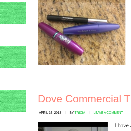
Dove Commercial T
APRIL 16, 2013
BY
TRICIA
LEAVE A COMMENT
I have 