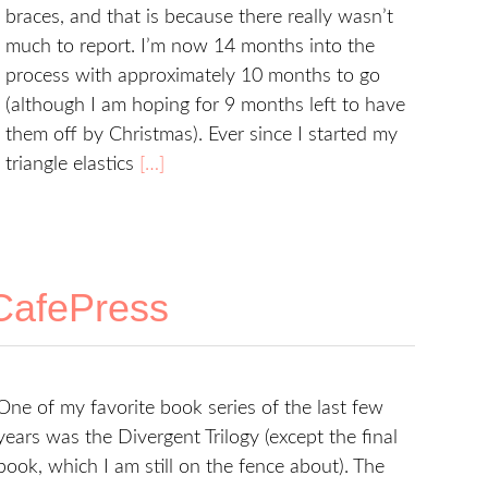
braces, and that is because there really wasn’t
much to report. I’m now 14 months into the
process with approximately 10 months to go
(although I am hoping for 9 months left to have
them off by Christmas). Ever since I started my
triangle elastics
[…]
 CafePress
One of my favorite book series of the last few
years was the Divergent Trilogy (except the final
book, which I am still on the fence about). The