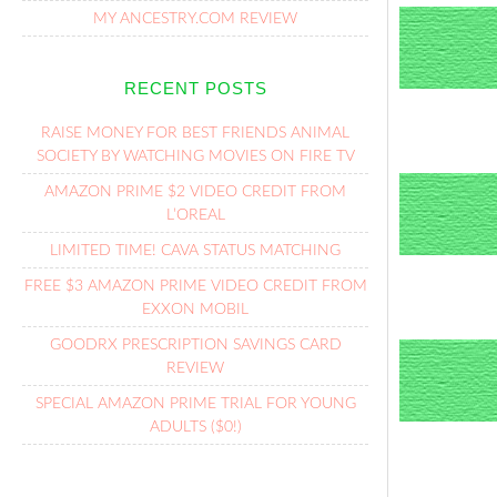
MY ANCESTRY.COM REVIEW
RECENT POSTS
RAISE MONEY FOR BEST FRIENDS ANIMAL
SOCIETY BY WATCHING MOVIES ON FIRE TV
AMAZON PRIME $2 VIDEO CREDIT FROM
L’OREAL
LIMITED TIME! CAVA STATUS MATCHING
FREE $3 AMAZON PRIME VIDEO CREDIT FROM
EXXON MOBIL
GOODRX PRESCRIPTION SAVINGS CARD
REVIEW
SPECIAL AMAZON PRIME TRIAL FOR YOUNG
ADULTS ($0!)