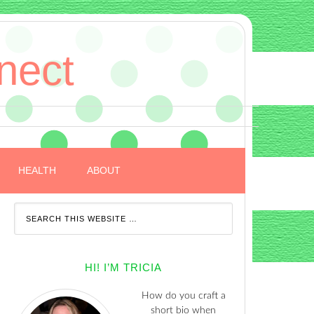
nect
HEALTH
ABOUT
HI! I’M TRICIA
How do you craft a
short bio when