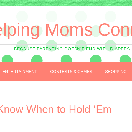
lping Moms Con
BECAUSE PARENTING DOESN'T END WITH DIAPERS
ENTERTAINMENT
CONTESTS & GAMES
SHOPPING
Know When to Hold ‘Em