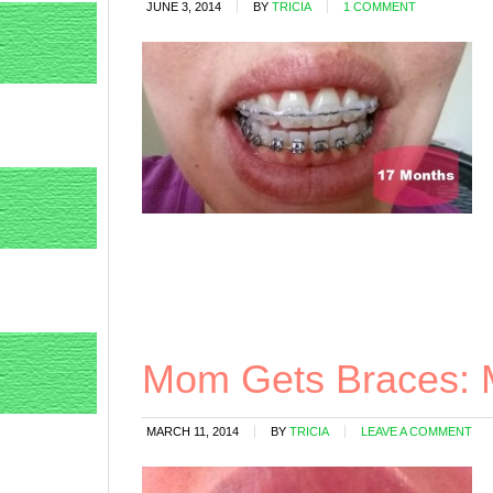
JUNE 3, 2014
BY
TRICIA
1 COMMENT
Mom Gets Braces: 
MARCH 11, 2014
BY
TRICIA
LEAVE A COMMENT