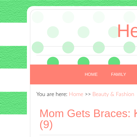
He
HOME
FAMILY
You are here:
Home
>>
Beauty & Fashion
Mom Gets Braces: 
(9)