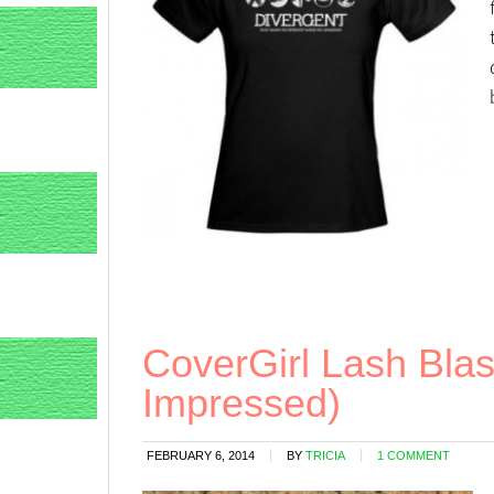
CoverGirl Lash Blas
Impressed)
FEBRUARY 6, 2014
BY
TRICIA
1 COMMENT