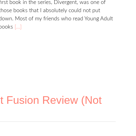
first book in the series, Divergent, was one of
those books that I absolutely could not put
down. Most of my friends who read Young Adult
books
[…]
t Fusion Review (Not