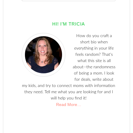
HI! I’M TRICIA
How do you craft a
short bio when
everything in your life
feels random? That's
what this site is all
about--the randomness
of being a mom. I look
for deals, write about
my kids, and try to connect moms with information
they need. Tell me what you are looking for and I
will help you find it!
Read More…