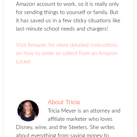
Amazon account to work, so it is really only
for sending things to yourself or family. But
it has saved us in a few sticky situations like
last-minute school needs and chargers!
Visit Amazon for more detailed instructions
on how to order or collect from an Amazon
Locker
About
Tricia
Tricia Meyer is an attorney and
affiliate marketer who loves
Disney, wine, and the Steelers. She writes
about everything from saving money to