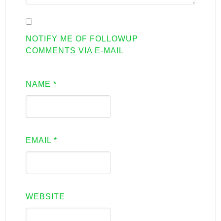
NOTIFY ME OF FOLLOWUP
COMMENTS VIA E-MAIL
NAME
*
EMAIL
*
WEBSITE