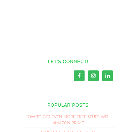
LET’S CONNECT!
POPULAR POSTS
HOW TO GET EVEN MORE FREE STUFF WITH
AMAZON PRIME