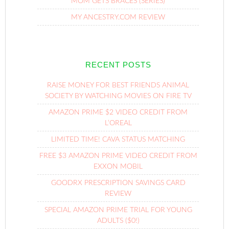
MOM GETS BRACES (SERIES)
MY ANCESTRY.COM REVIEW
RECENT POSTS
RAISE MONEY FOR BEST FRIENDS ANIMAL
SOCIETY BY WATCHING MOVIES ON FIRE TV
AMAZON PRIME $2 VIDEO CREDIT FROM
L’OREAL
LIMITED TIME! CAVA STATUS MATCHING
FREE $3 AMAZON PRIME VIDEO CREDIT FROM
EXXON MOBIL
GOODRX PRESCRIPTION SAVINGS CARD
REVIEW
SPECIAL AMAZON PRIME TRIAL FOR YOUNG
ADULTS ($0!)