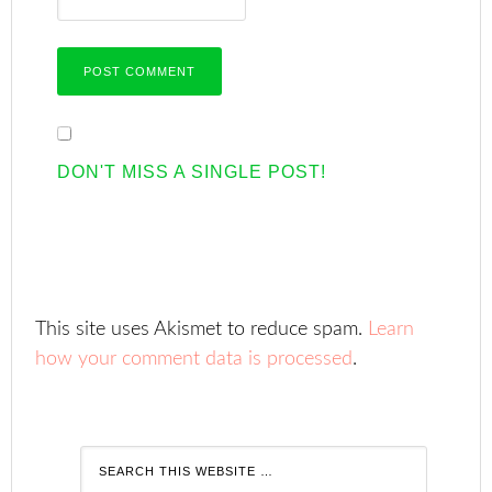
DON'T MISS A SINGLE POST!
This site uses Akismet to reduce spam.
Learn
how your comment data is processed
.