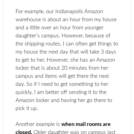
For example, our Indianapolis Amazon
warehouse is about an hour from my house
and a little over an hour from younger
daughter’s campus. However, because of
the shipping routes, I can often get things to
my house the next day that will take 3 days
to get to her. However, she has an Amazon
locker that is about 20 minutes from her
campus and items will get there the next
day. So if I need to get something to her
quickly, I am better off sending it to the
Amazon locker and having her go there to
pick it up.
Another example is
when mail rooms are
closed.
Older daughter was on campus last