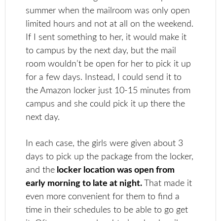
summer when the mailroom was only open
limited hours and not at all on the weekend.
If I sent something to her, it would make it
to campus by the next day, but the mail
room wouldn’t be open for her to pick it up
for a few days. Instead, I could send it to
the Amazon locker just 10-15 minutes from
campus and she could pick it up there the
next day.
In each case, the girls were given about 3
days to pick up the package from the locker,
and the
locker location was open from
early morning to late at night.
That made it
even more convenient for them to find a
time in their schedules to be able to go get