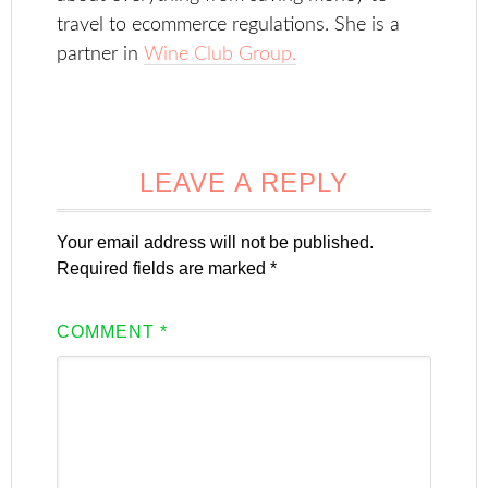
travel to ecommerce regulations. She is a
partner in
Wine Club Group.
LEAVE A REPLY
Your email address will not be published.
Required fields are marked
*
COMMENT
*