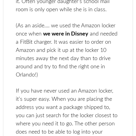
it. Often younger daughter’s school mail
room is only open while she is in class.
(As an aside…. we used the Amazon locker
once when
we were in Disney
and needed
a FitBit charger. It was easier to order on
Amazon and pick it up at the locker 10
minutes away the next day than to drive
around and try to find the right one in
Orlando!)
If you have never used an Amazon locker,
it’s super easy. When you are placing the
address you want a package shipped to,
you can just search for the locker closest to
where you need it to go. The other person
does need to be able to log into your