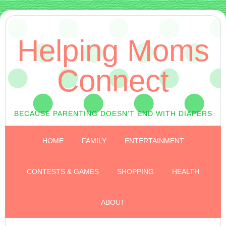
Helping Moms
Connect
BECAUSE PARENTING DOESN'T END WITH DIAPERS
HOME
FAMILY
ENTERTAINMENT
CONTESTS & GAMES
SHOPPING
HEALTH
ABOUT