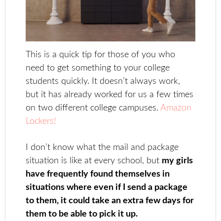
This is a quick tip for those of you who
need to get something to your college
students quickly. It doesn’t always work,
but it has already worked for us a few times
on two different college campuses.
Amazon
Lockers!
I don’t know what the mail and package
situation is like at every school, but
my girls
have frequently found themselves in
situations where even if I send a package
to them, it could take an extra few days for
them to be able to pick it up.