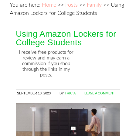
You are here:
Home
>>
Posts
>>
Family
>>
Using
Amazon Lockers for College Students
Using Amazon Lockers for
College Students
SEPTEMBER 13, 2023
BY
TRICIA
LEAVE A COMMENT